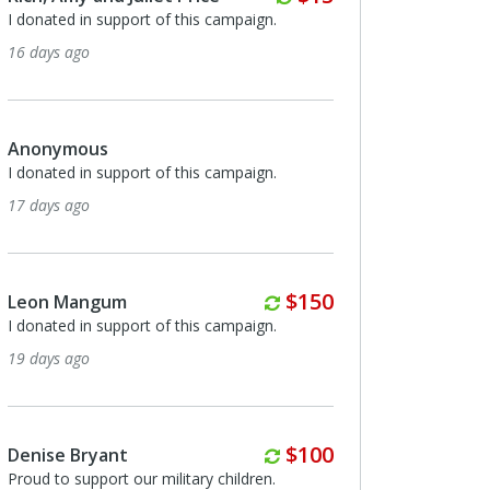
support of this campaign.
I donated in support of this campaig
2 months ago
s
Leon Mangum
support of this campaign.
I totally believe the mission and the 
not to mention the need for this in t
climate.
2 months ago
Monthly
$150
gum
support of this campaign.
Hughes Turner
I donated in support of this campaig
2 months ago
Monthly
$100
ant
ort our military children.