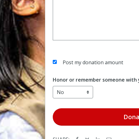
Post my donation amount
Honor or remember someone with y
Dona