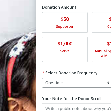
Donation Amount
Donate
Donat
$50
Supporter
C
Donate
Donat
$1,000
$
Serve
Annual S
a Mil
Select Donation Frequency
Your Note for the Donor Scroll