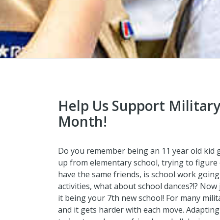
Help Us Support Military
Month!
Do you remember being an 11 year old kid go
up from elementary school, trying to figure 
have the same friends, is school work going 
activities, what about school dances?!? Now 
it being your 7th new school! For many mili
and it gets harder with each move. Adapting