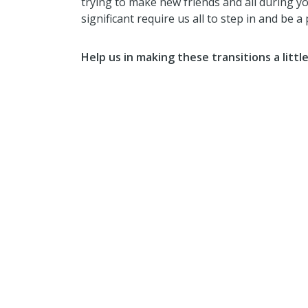
trying to make new friends and all during y
significant require us all to step in and be a 
Help us in making these transitions a littl