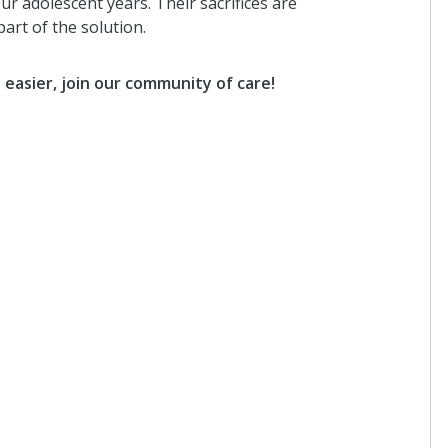
our adolescent
years. Their sacrifices are
I donated in 
part of the solution.
16 days ago
e easier, join our community of care!
Anonymou
I donated in 
17 days ago
Leon Man
I donated in 
19 days ago
Denise Bry
Proud to supp