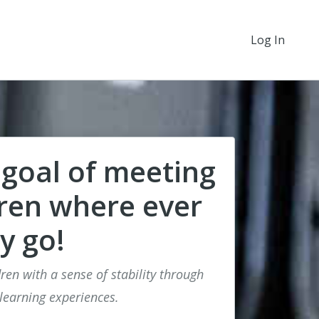
Log In
 goal of meeting
dren where ever
y go!
ren with a sense of stability through
 learning experiences.