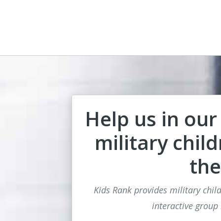
Help us in our
military chil
the
Kids Rank provides military child
interactive group