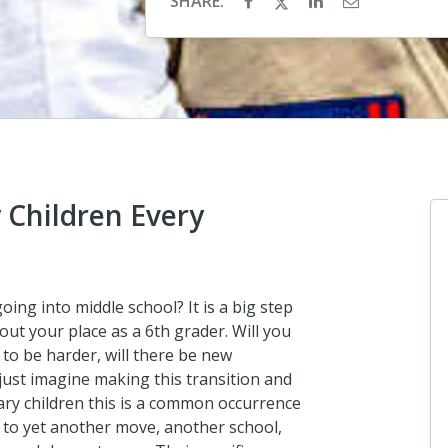
SHARE:
 Children Every
Anonymou
ing into middle school? It is a big step
I donated in 
out your place as a 6th grader. Will you
to be harder, will there be new
a day ago
just imagine making this transition and
tary children this is a common occurrence
 to yet another move, another school,
Rich, Amy a