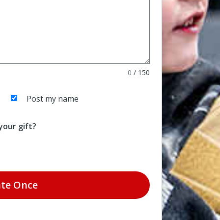
0
/
150
Post my name
our gift?
te
Once