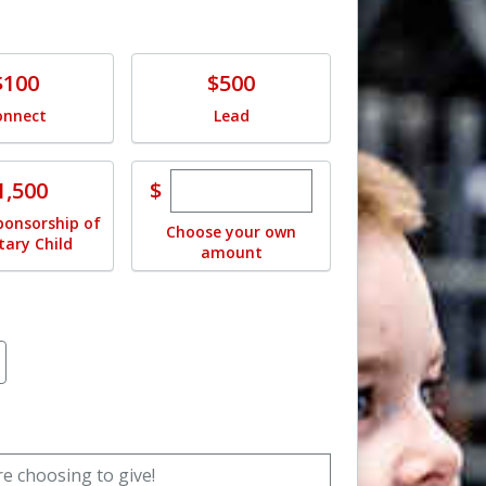
e
Donate
$100
$500
onnect
Lead
Enter custom donation amoun
e
$
1,500
ponsorship of
Choose your own
itary Child
amount