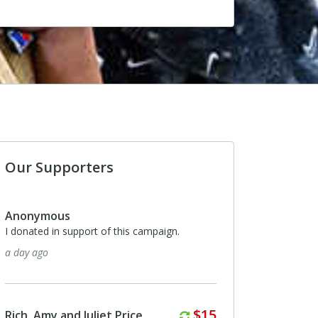
Our Supporters
s
Anonymous
support of this campaign.
I donated in support of this campaig
about a month ago
Monthly
$15
nd Juliet Price
Rich, Amy and Juliet Price